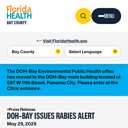
Skip to Content
MENU
BAY COUNTY
Visit FloridaHealth.gov
The DOH-Bay Environmental Public Health office
has moved to the DOH-Bay main building located at
597 W 11th Street, Panama City. Please enter at the
Clinic entrance.
Press Release
DOH-BAY ISSUES RABIES ALERT
May 29, 2025