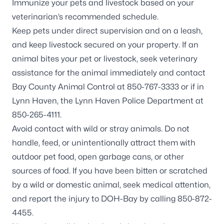
Immunize your pets and livestock based on your
veterinarian’s recommended schedule.
Keep pets under direct supervision and on a leash,
and keep livestock secured on your property. If an
animal bites your pet or livestock, seek veterinary
assistance for the animal immediately and contact
Bay County Animal Control at 850-767-3333 or if in
Lynn Haven, the Lynn Haven Police Department at
850-265-4111.
Avoid contact with wild or stray animals. Do not
handle, feed, or unintentionally attract them with
outdoor pet food, open garbage cans, or other
sources of food. If you have been bitten or scratched
by a wild or domestic animal, seek medical attention,
and report the injury to DOH-Bay by calling 850-872-
4455.