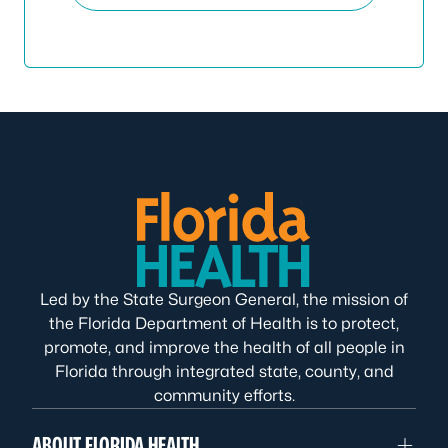
Led by the State Surgeon General, the mission of
the Florida Department of Health is to protect,
promote, and improve the health of all people in
Florida through integrated state, county, and
community efforts.
ABOUT FLORIDA HEALTH