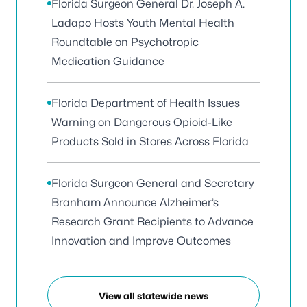
Florida Surgeon General Dr. Joseph A.
Ladapo Hosts Youth Mental Health
Roundtable on Psychotropic
Medication Guidance
Florida Department of Health Issues
Warning on Dangerous Opioid-Like
Products Sold in Stores Across Florida
Florida Surgeon General and Secretary
Branham Announce Alzheimer’s
Research Grant Recipients to Advance
Innovation and Improve Outcomes
View all statewide news