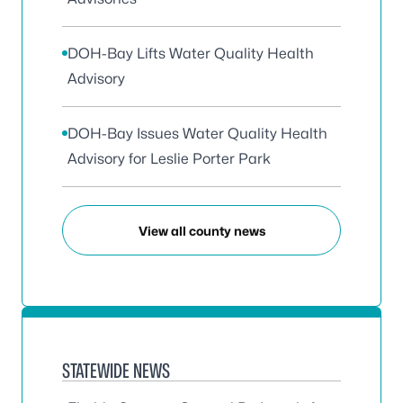
DOH-Bay Lifts Water Quality Health
Advisory
DOH-Bay Issues Water Quality Health
Advisory for Leslie Porter Park
View all county news
STATEWIDE NEWS