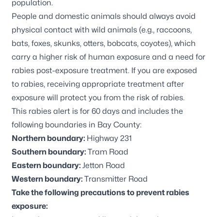
population.
People and domestic animals should always avoid
physical contact with wild animals (e.g., raccoons,
bats, foxes, skunks, otters, bobcats, coyotes), which
carry a higher risk of human exposure and a need for
rabies post-exposure treatment. If you are exposed
to rabies, receiving appropriate treatment after
exposure will protect you from the risk of rabies.
This rabies alert is for 60 days and includes the
following boundaries in Bay County:
Northern boundary:
Highway 231
Southern boundary:
Tram Road
Eastern boundary:
Jetton Road
Western boundary:
Transmitter Road
Take the following precautions to prevent rabies
exposure: