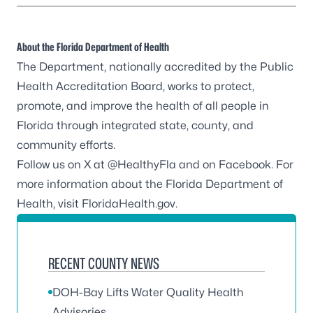
About the Florida Department of Health
The Department, nationally accredited by the
Public
Health Accreditation Board
, works to protect,
promote, and improve the health of all people in
Florida through integrated state, county, and
community efforts.
Follow us on X at
@HealthyFla
and on
Facebook
. For
more information about the Florida Department of
Health, visit
FloridaHealth.gov
.
RECENT COUNTY NEWS
DOH-Bay Lifts Water Quality Health
Advisories