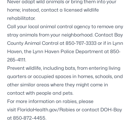
Never adopt wild animals or bring them into your
home; instead, contact a
licensed wildlife
rehabilitator
.
Call your local animal control agency to remove any
stray animals from your neighborhood. Contact Bay
County Animal Control at 850-767-3333 or if in Lynn
Haven, the Lynn Haven Police Department at 850-
265-4111.
Prevent wildlife, including
bats
, from entering living
quarters or occupied spaces in homes, schools, and
other similar areas where they might come in
contact with people and pets.
For more information on rabies, please
visit
FloridaHealth.gov/Rabies
or contact DOH-Bay
at 850-872-4455.