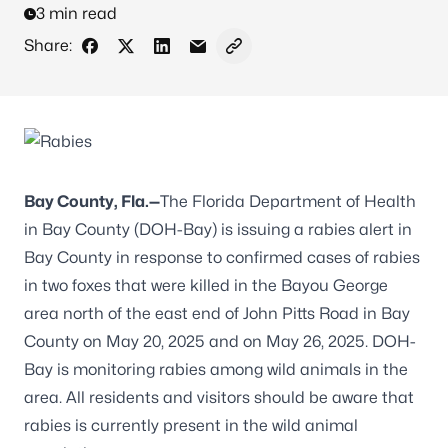
3 min read
Share:
Share on Facebook
Share on X - Formerly Twitter
Share on LinkedIn
Share via Email
Copy link to clipboard
Bay County, Fla.—
The Florida Department of Health
in Bay County (DOH-Bay) is issuing a rabies alert in
Bay County in response to confirmed cases of rabies
in two foxes that were killed in the Bayou George
area north of the east end of John Pitts Road in Bay
County on May 20, 2025 and on May 26, 2025. DOH-
Bay is monitoring rabies among wild animals in the
area. All residents and visitors should be aware that
rabies is currently present in the wild animal