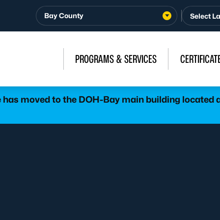
Bay County
PROGRAMS & SERVICES
CERTIFICAT
has moved to the DOH-Bay main building located at