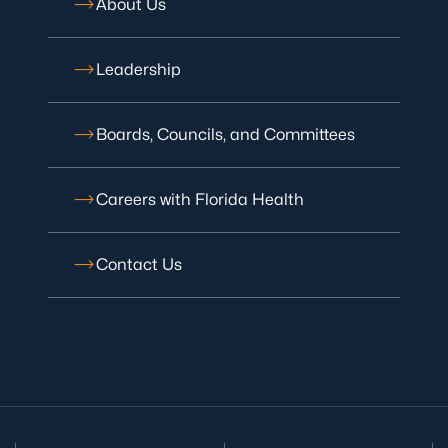
About Us
Leadership
Boards, Councils, and Committees
Careers with Florida Health
Contact Us