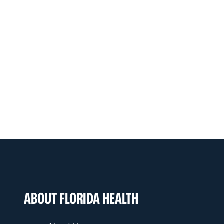
ABOUT FLORIDA HEALTH