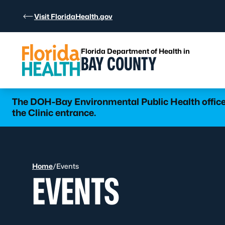
Skip to Content
Visit FloridaHealth.gov
Florida Department of Health in
BAY COUNTY
The DOH-Bay Environmental Public Health office 
the Clinic entrance.
Home
/
Events
EVENTS