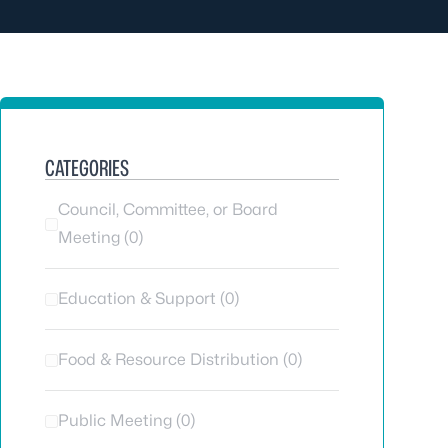
CATEGORIES
Council, Committee, or Board
Meeting (0)
Education & Support (0)
Food & Resource Distribution (0)
Public Meeting (0)