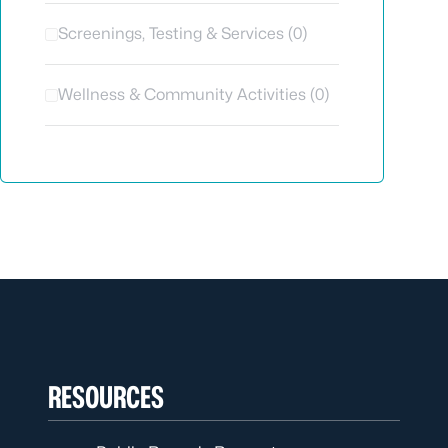
Screenings, Testing & Services (0)
Wellness & Community Activities (0)
RESOURCES