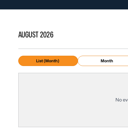
AUGUST 2026
List (Month)
Month
No ev