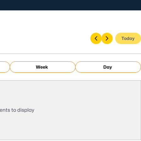
Today
Week
Day
ents to display