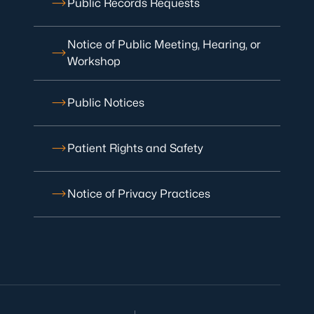
Public Records Requests
Notice of Public Meeting, Hearing, or
Workshop
Public Notices
Patient Rights and Safety
Notice of Privacy Practices