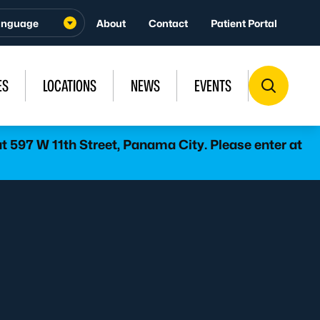
About
Contact
Patient Portal
ES
LOCATIONS
NEWS
EVENTS
 597 W 11th Street, Panama City. Please enter at