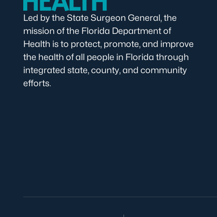
Led by the State Surgeon General, the
mission of the Florida Department of
Health is to protect, promote, and improve
the health of all people in Florida through
integrated state, county, and community
efforts.