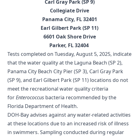
Carl Gray Park (SP 9)
Collegiate Drive
Panama City, FL 32401
Earl Gilbert Park (SP 11)
6601 Oak Shore Drive
Parker, FL 32404
Tests completed on Tuesday, August 5, 2025, indicate
that the water quality at the Laguna Beach (SP 2),
Panama City Beach City Pier (SP 3), Carl Gray Park
(SP 9), and Earl Gilbert Park (SP 11) locations do not
meet the recreational water quality criteria
for
Enterococcus
bacteria recommended by the
Florida Department of Health.
DOH-Bay advises against any water-related activities
at these locations due to an increased risk of illness
in swimmers. Sampling conducted during regular