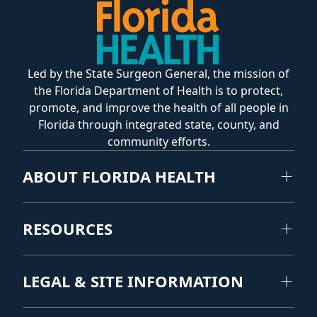
Led by the State Surgeon General, the mission of
the Florida Department of Health is to protect,
promote, and improve the health of all people in
Florida through integrated state, county, and
community efforts.
ABOUT FLORIDA HEALTH
RESOURCES
LEGAL & SITE INFORMATION