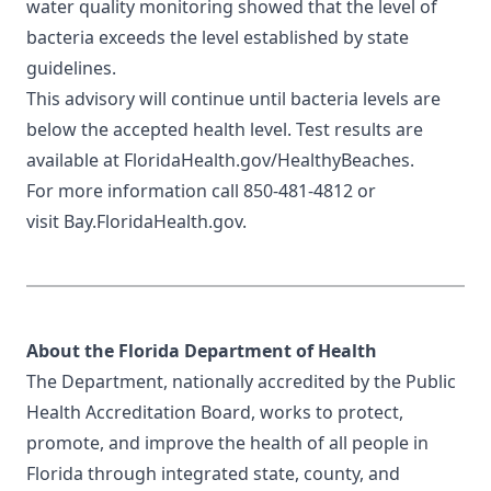
water quality monitoring showed that the level of
bacteria exceeds the level established by state
guidelines.
This advisory will continue until bacteria levels are
below the accepted health level. Test results are
available at
FloridaHealth.gov/HealthyBeaches
.
For more information call 850-481-4812 or
visit
Bay.FloridaHealth.gov
.
About the Florida Department of Health
The Department, nationally accredited by the
Public
Health Accreditation Board
, works to protect,
promote, and improve the health of all people in
Florida through integrated state, county, and