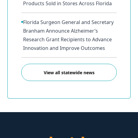
Products Sold in Stores Across Florida
Florida Surgeon General and Secretary
Branham Announce Alzheimer’s
Research Grant Recipients to Advance
Innovation and Improve Outcomes
View all statewide news