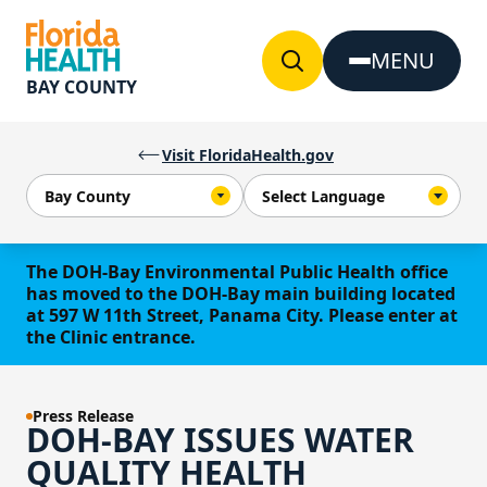
Skip to Content
MENU
BAY COUNTY
Visit FloridaHealth.gov
The DOH-Bay Environmental Public Health office
has moved to the DOH-Bay main building located
at 597 W 11th Street, Panama City. Please enter at
the Clinic entrance.
Press Release
DOH-BAY ISSUES WATER
QUALITY HEALTH