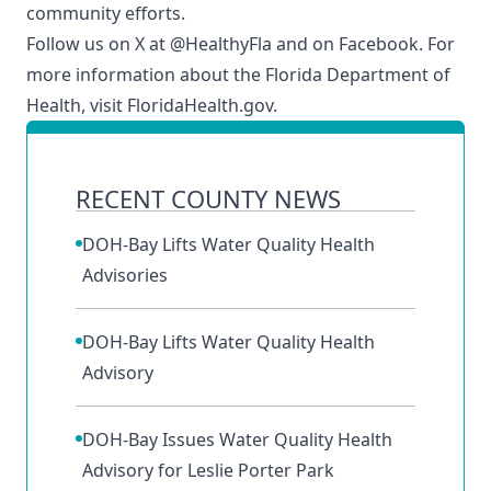
community efforts.
Follow us on X at
@HealthyFla
and on
Facebook
. For
more information about the Florida Department of
Health, visit
FloridaHealth.gov
.
RECENT COUNTY NEWS
DOH-Bay Lifts Water Quality Health
Advisories
DOH-Bay Lifts Water Quality Health
Advisory
DOH-Bay Issues Water Quality Health
Advisory for Leslie Porter Park