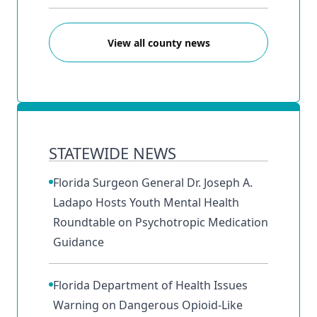
View all county news
STATEWIDE NEWS
Florida Surgeon General Dr. Joseph A.
Ladapo Hosts Youth Mental Health
Roundtable on Psychotropic Medication
Guidance
Florida Department of Health Issues
Warning on Dangerous Opioid-Like