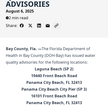
ADVISORIES
August 6, 2025
2 min read
Share:
Share on Facebook
Share on X - Formerly Twitter
Share on LinkedIn
Share via Email
Copy link to clipboard
Bay County
, Fla. —
The Florida Department of
Health in Bay County (DOH-Bay) has issued water
quality advisories for the following locations:
Laguna Beach (SP 2)
19440 Front Beach Road
Panama City Beach, FL 32413
Panama City Beach City Pier (SP 3)
16101 Front Beach Road
Panama City Beach, FL 32413