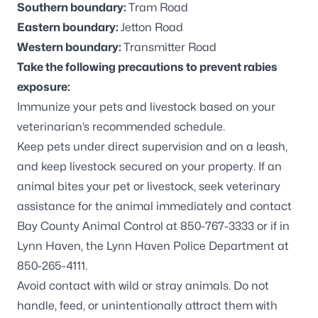
Southern boundary:
Tram Road
Eastern boundary:
Jetton Road
Western boundary:
Transmitter Road
Take the following precautions to prevent rabies
exposure:
Immunize your pets and livestock based on your
veterinarian’s recommended schedule.
Keep pets under direct supervision and on a leash,
and keep livestock secured on your property. If an
animal bites your pet or livestock, seek veterinary
assistance for the animal immediately and contact
Bay County Animal Control at 850-767-3333 or if in
Lynn Haven, the Lynn Haven Police Department at
850-265-4111.
Avoid contact with wild or stray animals. Do not
handle, feed, or unintentionally attract them with