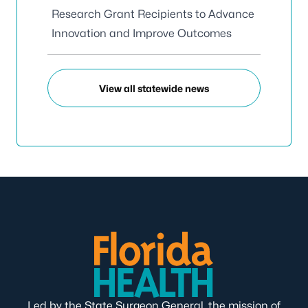
Research Grant Recipients to Advance
Innovation and Improve Outcomes
View all statewide news
Led by the State Surgeon General, the mission of