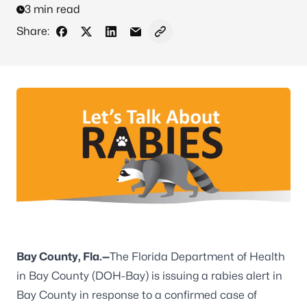
3 min read
Share:
Share on Facebook
Share on X - Formerly Twitter
Share on LinkedIn
Share via Email
Copy link to clipboard
Bay County, Fla.—
The Florida Department of Health
in Bay County (DOH-Bay) is issuing a rabies alert in
Bay County in response to a confirmed case of