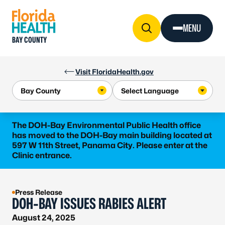
Skip to Content
MENU
BAY COUNTY
Visit FloridaHealth.gov
The DOH-Bay Environmental Public Health office
has moved to the DOH-Bay main building located at
597 W 11th Street, Panama City. Please enter at the
Clinic entrance.
Press Release
DOH-BAY ISSUES RABIES ALERT
August 24, 2025