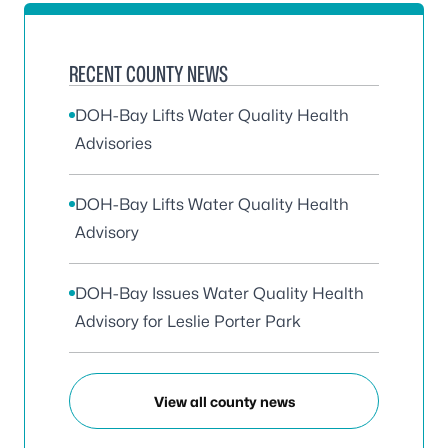
RECENT COUNTY NEWS
DOH-Bay Lifts Water Quality Health
Advisories
DOH-Bay Lifts Water Quality Health
Advisory
DOH-Bay Issues Water Quality Health
Advisory for Leslie Porter Park
View all county news