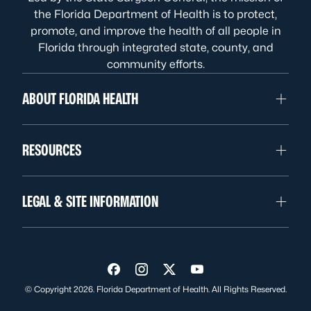
the Florida Department of Health is to protect,
promote, and improve the health of all people in
Florida through integrated state, county, and
community efforts.
ABOUT FLORIDA HEALTH
RESOURCES
LEGAL & SITE INFORMATION
Visit us on Facebook
Visit us on Instagram
Visit us on Twitter
Visit us on YouTube
© Copyright 2026. Florida Department of Health. All Rights Reserved.