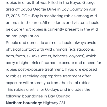
rabies in a fox that was killed in the Bayou George
area off Bayou George Drive in Bay County on April
17, 2025. DOH-Bay is monitoring rabies among wild
animals in the area. All residents and visitors should
be aware that rabies is currently present in the wild
animal population.
People and domestic animals should always avoid
physical contact with wild animals (e.g., raccoons,
bats, foxes, skunks, otters, bobcats, coyotes), which
carry a higher risk of human exposure and a need for
rabies post-exposure treatment. If you are exposed
to rabies, receiving appropriate treatment after
exposure will protect you from the risk of rabies.
This rabies alert is for 60 days and includes the
following boundaries in Bay County:
Northern boundary:
Highway 231