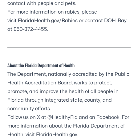
contact with people and pets.
For more information on rabies, please
visit
FloridaHealth.gov/Rabies
or contact DOH-Bay
at 850-872-4455.
About the Florida Department of Health
The Department, nationally accredited by the
Public
Health Accreditation Board
, works to protect,
promote, and improve the health of all people in
Florida through integrated state, county, and
community efforts.
Follow us on X at
@HealthyFla
and on
Facebook
. For
more information about the Florida Department of
Health, visit
FloridaHealth.gov
.