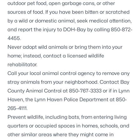
outdoor pet food, open garbage cans, or other
sources of food. If you have been bitten or scratched
by a wild or domestic animal, seek medical attention,
and report the injury to DOH-Bay by calling 850-872-
4455.
Never adopt wild animals or bring them into your
home; instead, contact a
licensed wildlife
rehabilitator
.
Call your local animal control agency to remove any
stray animals from your neighborhood. Contact Bay
County Animal Control at 850-767-3333 or if in Lynn
Haven, the Lynn Haven Police Department at 850-
265-4111.
Prevent wildlife, including
bats
, from entering living
quarters or occupied spaces in homes, schools, and
other similar areas where they might come in