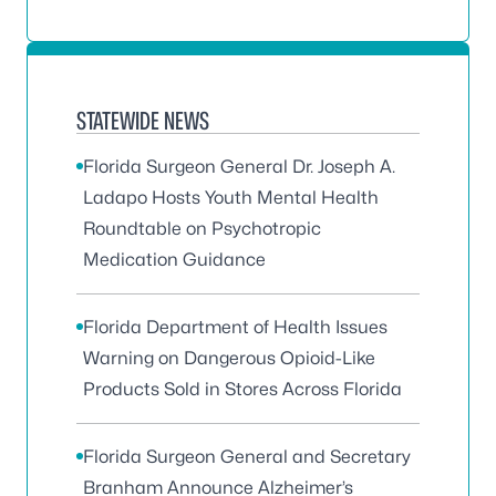
STATEWIDE NEWS
Florida Surgeon General Dr. Joseph A.
Ladapo Hosts Youth Mental Health
Roundtable on Psychotropic
Medication Guidance
Florida Department of Health Issues
Warning on Dangerous Opioid-Like
Products Sold in Stores Across Florida
Florida Surgeon General and Secretary
Branham Announce Alzheimer’s