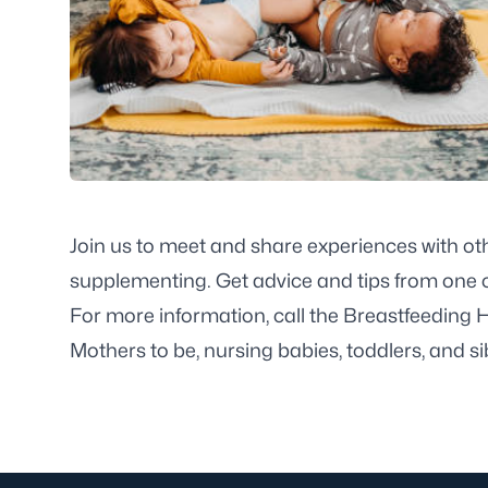
Join us to meet and share experiences with ot
supplementing. Get advice and tips from one o
For more information, call the Breastfeeding 
Mothers to be, nursing babies, toddlers, and s