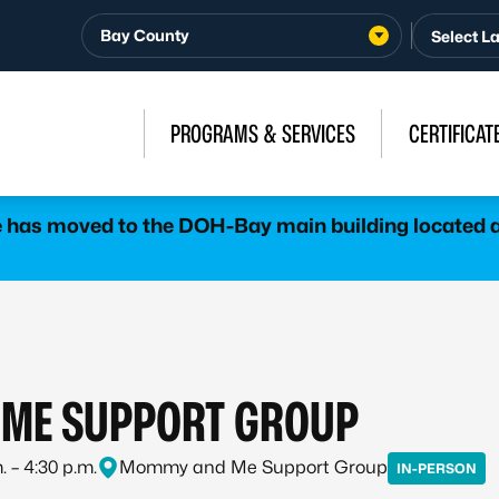
Bay County
PROGRAMS & SERVICES
CERTIFICAT
has moved to the DOH-Bay main building located at
ME SUPPORT GROUP
. – 4:30 p.m.
Mommy and Me Support Group
IN-PERSON