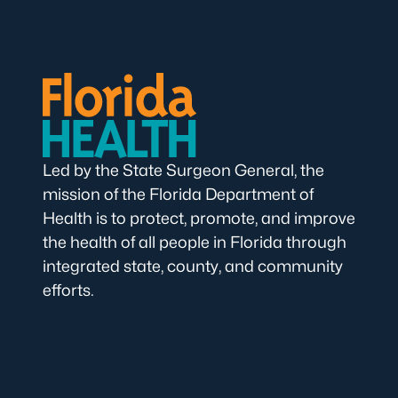
Led by the State Surgeon General, the
mission of the Florida Department of
Health is to protect, promote, and improve
the health of all people in Florida through
integrated state, county, and community
efforts.