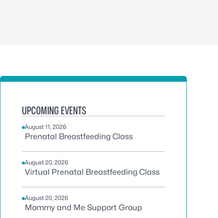
UPCOMING EVENTS
August 11, 2026
Prenatal Breastfeeding Class
August 20, 2026
Virtual Prenatal Breastfeeding Class
August 20, 2026
Mommy and Me Support Group