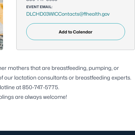
EVENT EMAIL:
DLCHD03WICContacts@flhealth.gov
Add to Calendar
her mothers that are breastfeeding, pumping, or
f our lactation consultants or breastfeeding experts.
Hotline at 850-747-5775.
iblings are always welcome!