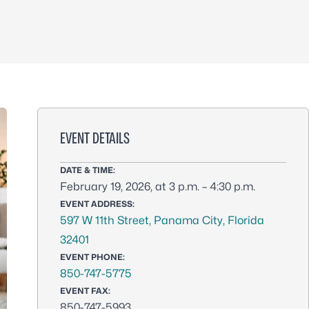
EVENT DETAILS
DATE & TIME:
February 19, 2026, at 3 p.m. – 4:30 p.m.
EVENT ADDRESS:
597 W 11th Street, Panama City, Florida
32401
EVENT PHONE:
850-747-5775
EVENT FAX:
850-747-5993