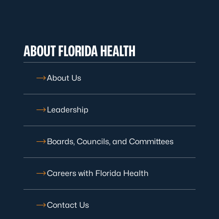
ABOUT FLORIDA HEALTH
About Us
Leadership
Boards, Councils, and Committees
Careers with Florida Health
Contact Us