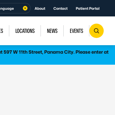
About
Contact
Patient Portal
ES
LOCATIONS
NEWS
EVENTS
 597 W 11th Street, Panama City. Please enter at