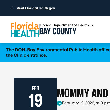
Skip to Content
Visit FloridaHealth.gov
Florida Department of Health in
BAY COUNTY
The DOH-Bay Environmental Public Health office 
the Clinic entrance.
FEB
MOMMY AND 
19
February 19, 2026, at 3 p.m