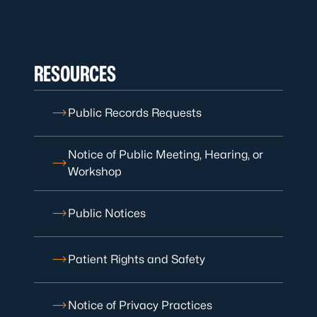
RESOURCES
Public Records Requests
Notice of Public Meeting, Hearing, or
Workshop
Public Notices
Patient Rights and Safety
Notice of Privacy Practices