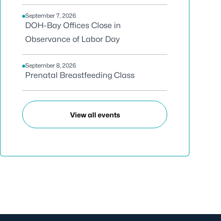
September 7, 2026
DOH-Bay Offices Close in
Observance of Labor Day
September 8, 2026
Prenatal Breastfeeding Class
View all events