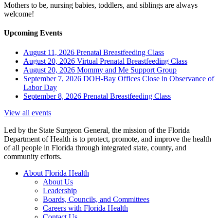
Mothers to be, nursing babies, toddlers, and siblings are always
welcome!
Upcoming Events
August 11, 2026
Prenatal Breastfeeding Class
August 20, 2026
Virtual Prenatal Breastfeeding Class
August 20, 2026
Mommy and Me Support Group
September 7, 2026
DOH-Bay Offices Close in Observance of
Labor Day
September 8, 2026
Prenatal Breastfeeding Class
View all events
Led by the State Surgeon General, the mission of the Florida
Department of Health is to protect, promote, and improve the health
of all people in Florida through integrated state, county, and
community efforts.
About Florida Health
About Us
Leadership
Boards, Councils, and Committees
Careers with Florida Health
Contact Us