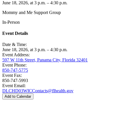
June 18, 2026, at 3 p.m. – 4:30 p.m.
Mommy and Me Support Group
In-Person
Event Details
Date & Time:
June 18, 2026, at 3 p.m. – 4:30 p.m.
Event Address:
597 W 11th Street, Panama City, Florida 32401
Event Phone:
850-747-5775
Event Fax:
850-747-5993
Event Email:
DLCHD03WICContacts@flhealth.gov
Add to Calendar