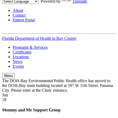
Powered by
Translate
About
Contact
Patient Portal
Florida Department of Health in
Bay County
Programs & Services
Certificates
Locations
News
Events
Menu
The DOH-Bay Environmental Public Health office has moved to
the DOH-Bay main building located at 597 W 11th Street, Panama
City. Please enter at the Clinic entrance.
Jun
18
Mommy and Me Support Group