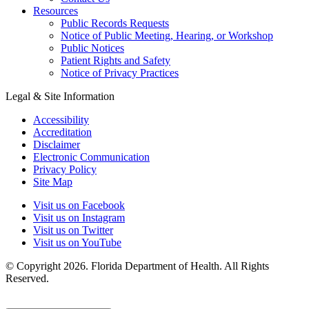
Resources
Public Records Requests
Notice of Public Meeting, Hearing, or Workshop
Public Notices
Patient Rights and Safety
Notice of Privacy Practices
Legal & Site Information
Accessibility
Accreditation
Disclaimer
Electronic Communication
Privacy Policy
Site Map
Visit us on Facebook
Visit us on Instagram
Visit us on Twitter
Visit us on YouTube
© Copyright 2026. Florida Department of Health. All Rights
Reserved.