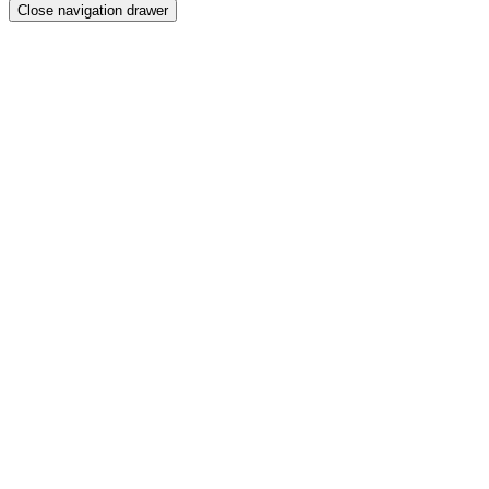
Close navigation drawer