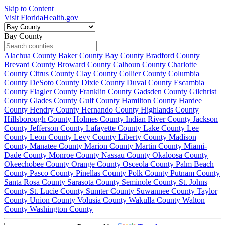
Skip to Content
Visit FloridaHealth.gov
Bay County
Alachua County
Baker County
Bay County
Bradford County
Brevard County
Broward County
Calhoun County
Charlotte
County
Citrus County
Clay County
Collier County
Columbia
County
DeSoto County
Dixie County
Duval County
Escambia
County
Flagler County
Franklin County
Gadsden County
Gilchrist
County
Glades County
Gulf County
Hamilton County
Hardee
County
Hendry County
Hernando County
Highlands County
Hillsborough County
Holmes County
Indian River County
Jackson
County
Jefferson County
Lafayette County
Lake County
Lee
County
Leon County
Levy County
Liberty County
Madison
County
Manatee County
Marion County
Martin County
Miami-
Dade County
Monroe County
Nassau County
Okaloosa County
Okeechobee County
Orange County
Osceola County
Palm Beach
County
Pasco County
Pinellas County
Polk County
Putnam County
Santa Rosa County
Sarasota County
Seminole County
St. Johns
County
St. Lucie County
Sumter County
Suwannee County
Taylor
County
Union County
Volusia County
Wakulla County
Walton
County
Washington County