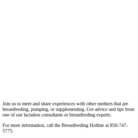
Join us to meet and share experiences with other mothers that are
breastfeeding, pumping, or supplementing. Get advice and tips from
one of our lactation consultants or breastfeeding experts.
For more information, call the Breastfeeding Hotline at 850-747-
5775.