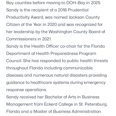
Bay counties before moving to DOH-Bay in 2025.
Sandy is the recipient of a 2018 Prudential
Productivity Award, was named Jackson County
Citizen of the Year in 2020 and was recognized for
her leadership by the Washington County Board of
Commissioners in 2021.
Sandy is the Health Officer co-chair for the Florida
Department of Health Preparedness Program
Council. She has responded to public health threats
throughout Florida including communicable
diseases and numerous natural disasters providing
guidance to healthcare systems during emergency
response operations.
Sandy received her Bachelor of Arts in Business
Management from Eckerd College in St. Petersburg,
Florida and a Master of Business Administration