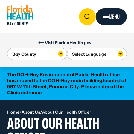
Skip to Content
MENU
BAY COUNTY
Visit FloridaHealth.gov
The DOH-Bay Environmental Public Health office
has moved to the DOH-Bay main building located at
597 W 11th Street, Panama City. Please enter at the
Clinic entrance.
Home
/
About Us
/
About Our Health Officer
ABOUT OUR HEALTH