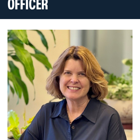
OFFICER