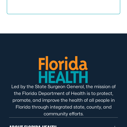
Led by the State Surgeon General, the mission of
the Florida Department of Health is to protect,
promote, and improve the health of all people in
Florida through integrated state, county, and
community efforts.