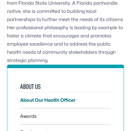
from Florida State University. A Florida panhandle
native, she is committed to building local
partnerships to further meet the needs of its citizens.
Her professional philosophy is leading by example to
foster a climate that encourages and promotes
employee excellence and to address the public
health needs of community stakeholders through
strategic planning.
ABOUT US
About Our Health Officer
Awards