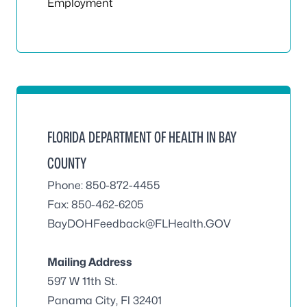
Employment
FLORIDA DEPARTMENT OF HEALTH IN BAY
COUNTY
Phone: 850-872-4455
Fax: 850-462-6205
BayDOHFeedback@FLHealth.GOV
Mailing Address
597 W 11th St.
Panama City, Fl 32401