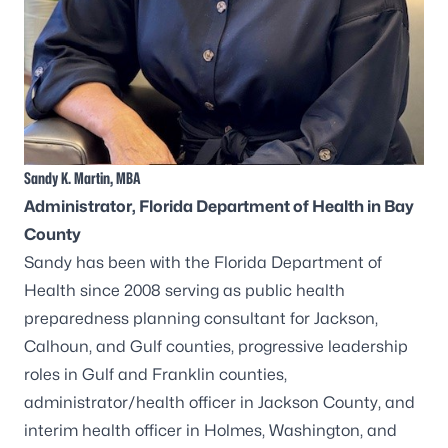
Sandy K. Martin, MBA
Administrator
, Florida Department of Health in Bay
County
Sandy has been with the Florida Department of
Health since 2008 serving as public health
preparedness planning consultant for Jackson,
Calhoun, and Gulf counties, progressive leadership
roles in Gulf and Franklin counties,
administrator/health officer in Jackson County, and
interim health officer in Holmes, Washington, and