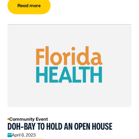
Read more
Community Event
DOH-BAY TO HOLD AN OPEN HOUSE
April 6, 2023