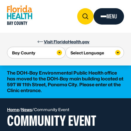
Skip to Content
MENU
BAY COUNTY
Visit FloridaHealth.gov
The DOH-Bay Environmental Public Health office
has moved to the DOH-Bay main building located at
597 W 11th Street, Panama City. Please enter at the
Clinic entrance.
Home
/
News
/
Community Event
COMMUNITY EVENT