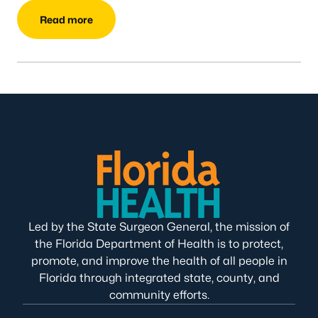
Read more
Led by the State Surgeon General, the mission of
the Florida Department of Health is to protect,
promote, and improve the health of all people in
Florida through integrated state, county, and
community efforts.