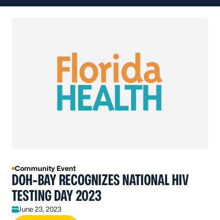
Community Event
DOH-BAY RECOGNIZES NATIONAL HIV
TESTING DAY 2023
June 23, 2023