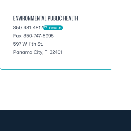
ENVIRONMENTAL PUBLIC HEALTH
850-481-4812
Email Us
Fax: 850-747-5995
597 W 11th St.
Panama City, Fl 32401