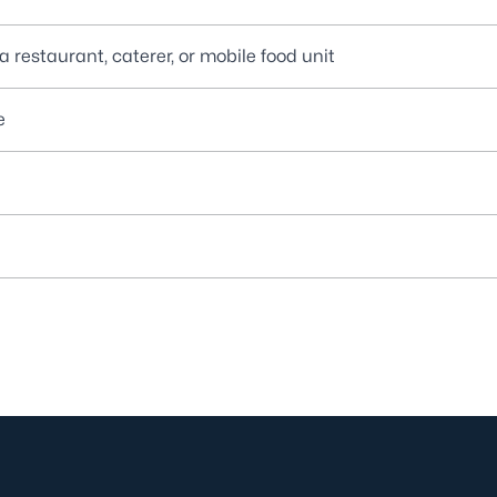
 restaurant, caterer, or mobile food unit
e