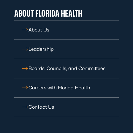
ABOUT FLORIDA HEALTH
About Us
Leadership
Boards, Councils, and Committees
Careers with Florida Health
Contact Us