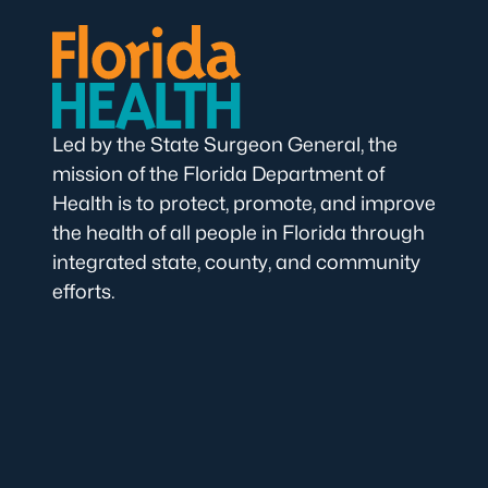
Led by the State Surgeon General, the
mission of the Florida Department of
Health is to protect, promote, and improve
the health of all people in Florida through
integrated state, county, and community
efforts.