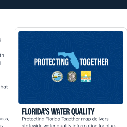
g
th
l
that
,
FLORIDA’S WATER QUALITY
ness,
Protecting Florida Together map delivers
statewide water quality information for blue-
h,