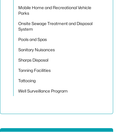
Mobile Home and Recreational Vehicle
Parks
Onsite Sewage Treatment and Disposal
System
Pools and Spas
Sanitary Nuisances
Sharps Disposal
Tanning Facilities
Tattooing
Well Surveillance Program