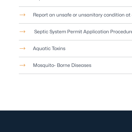
Report an unsafe or unsanitary condition at a
Septic System Permit Application Procedur
Aquatic Toxins
Mosquito- Borne Diseases