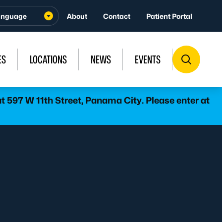
About
Contact
Patient Portal
ES
LOCATIONS
NEWS
EVENTS
 597 W 11th Street, Panama City. Please enter at