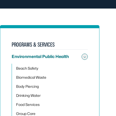
PROGRAMS & SERVICES
Environmental Public Health
Toggle sub
Beach Safety
Biomedical Waste
Body Piercing
Drinking Water
Food Services
Group Care