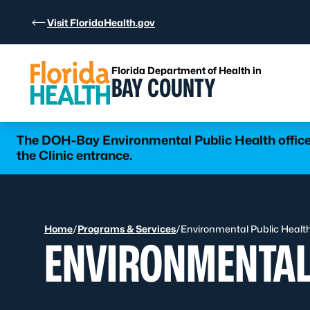
Skip to Content
Visit FloridaHealth.gov
Florida Department of Health in
BAY COUNTY
The DOH-Bay Environmental Public Health office 
the Clinic entrance.
Home
/
Programs & Services
/
Environmental Public Healt
ENVIRONMENTAL