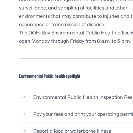
surveillance, and sampling of facilities and other
environments that may contribute to injuries and 
occurrence or transmission of disease.
The DOH-Bay
Environmental Public Health
office i
open Monday through Friday from 8 a.m. to 5 p.m.
Environmental Public health spotlight
Environmental Public Health Inspection Res
Pay your fees and print your operating permi
Report a food or waterborne illness