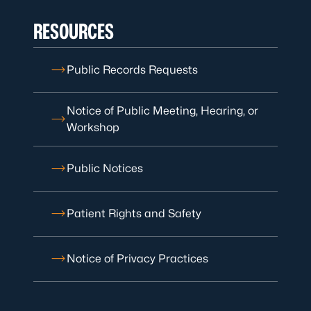
RESOURCES
Public Records Requests
Notice of Public Meeting, Hearing, or
Workshop
Public Notices
Patient Rights and Safety
Notice of Privacy Practices