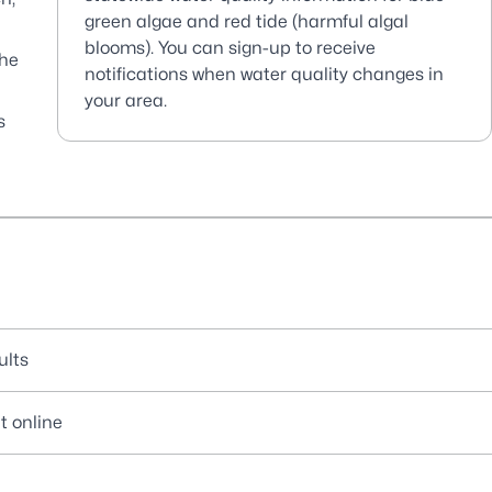
green algae and red tide (harmful algal
blooms). You can sign-up to receive
the
notifications when water quality changes in
your area.
s
ults
t online