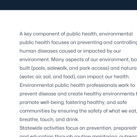
A key component of public health, environmental
public health focuses on preventing and controllin
human diseases caused or impacted by our
environment. Many aspects of our environment, bo
built (pools, sidewalk, and park access) and natura
(water, air, soil, and food), can impact our health.
Environmental public health professionals work to
prevent disease and create healthy environments 
promote well-being, fostering healthy, and safe
communities by ensuring the safety of what we eat
breathe, touch, and drink.
Statewide activities focus on prevention, prepared
and education through routine monitoring, outreac