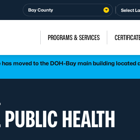
Bay County
PROGRAMS & SERVICES
CERTIFICAT
has moved to the DOH-Bay main building located at
h
 PUBLIC HEALTH