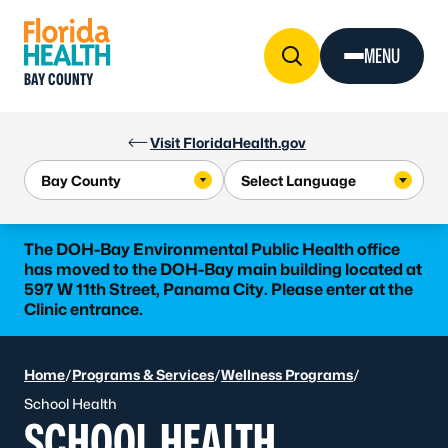
Skip to Content
MENU
BAY COUNTY
Visit FloridaHealth.gov
The DOH-Bay Environmental Public Health office
has moved to the DOH-Bay main building located at
597 W 11th Street, Panama City. Please enter at the
Clinic entrance.
Home
/
Programs & Services
/
Wellness Programs
/
School Health
SCHOOL HEALTH