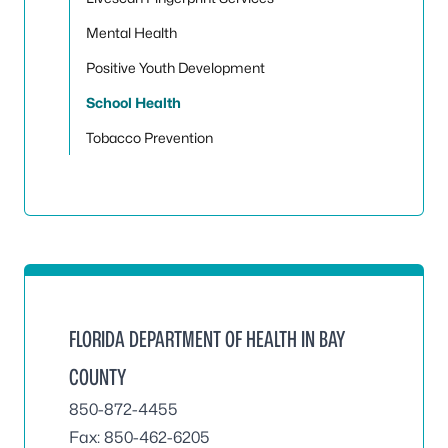
Mental Health
Positive Youth Development
School Health
Tobacco Prevention
FLORIDA DEPARTMENT OF HEALTH IN BAY
COUNTY
850-872-4455
Fax: 850-462-6205