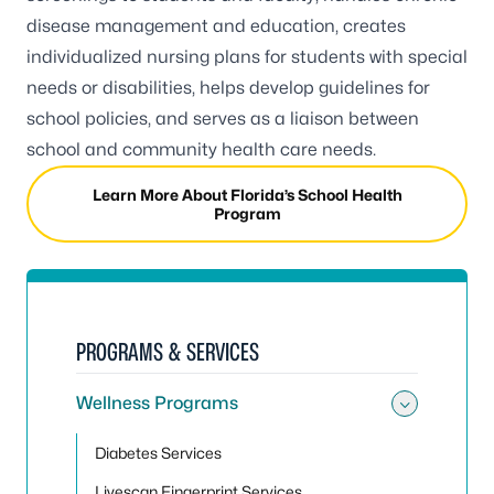
disease management and education, creates
individualized nursing plans for students with special
needs or disabilities, helps develop guidelines for
school policies, and serves as a liaison between
school and community health care needs.
Learn More About Florida’s School Health
Program
PROGRAMS & SERVICES
Wellness Programs
Toggle
Diabetes Services
Livescan Fingerprint Services