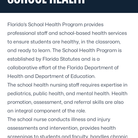
Florida’s
School Health Program
provides
professional staff and school-based health services
to ensure students are healthy, in the classroom,
and ready to learn. The School Health Program is
established by Florida Statutes and is a
collaborative effort of the Florida Department of
Health and Department of Education.
The school health nursing staff requires expertise in
pediatrics, public health, and mental health. Health
promotion, assessment, and referral skills are also
an integral component of the role.
The school nurse conducts illness and injury
assessments and intervention, provides health
screenings to students and faculty, handles chronic