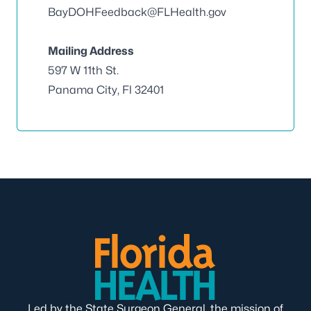
BayDOHFeedback@FLHealth.gov
Mailing Address
597 W 11th St.
Panama City, Fl 32401
Led by the State Surgeon General, the mission of