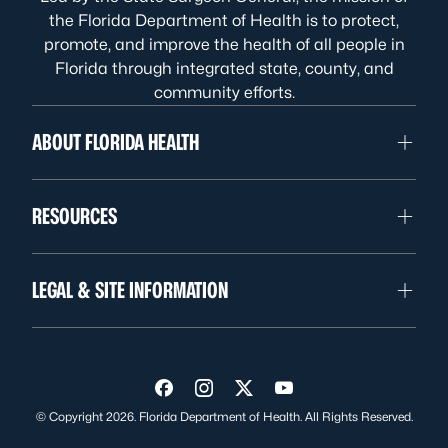
the Florida Department of Health is to protect,
promote, and improve the health of all people in
Florida through integrated state, county, and
community efforts.
ABOUT FLORIDA HEALTH
RESOURCES
LEGAL & SITE INFORMATION
Visit us on Facebook
Visit us on Instagram
Visit us on Twitter
Visit us on YouTube
© Copyright 2026. Florida Department of Health. All Rights Reserved.